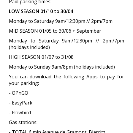
Paid parking times:
LOW SEASON 01/10 to 30/04
Monday to Saturday 9am/12:30pm // 2pm/7pm
MID SEASON 01/05 to 30/06 + September
Monday to Saturday 9am/12:30pm // 2pm/7pm
(holidays included)
HIGH SEASON 01/07 to 31/08
Monday to Sunday 9am/8pm (holidays included)
You can download the following Apps to pay for
your parking:
- OPnGO
- EasyPark
- Flowbird
Gas stations:
- TOTAL 6 min Avenue de Gramont, Biarritz