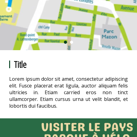
Title
Lorem ipsum dolor sit amet, consectetur adipiscing
elit. Fusce placerat erat ligula, auctor aliquam felis
ultricies in. Etiam carried eros non tinct
ullamcorper. Etiam cursus urna ut velit blandit, et
lobortis dui faucibus.