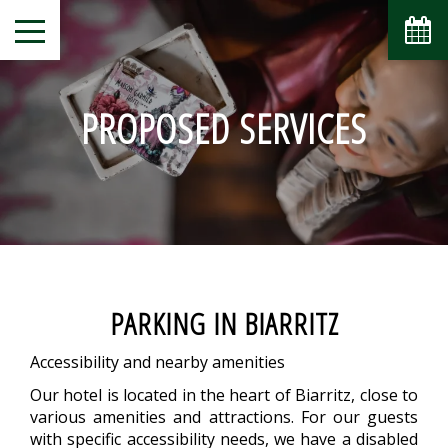
PROPOSED SERVICES
PARKING IN BIARRITZ
Accessibility and nearby amenities
Our hotel is located in the heart of Biarritz, close to
various amenities and attractions. For our guests
with specific accessibility needs, we have a disabled