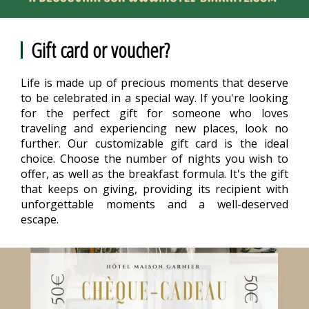
Gift card or voucher?
Life is made up of precious moments that deserve
to be celebrated in a special way. If you're looking
for the perfect gift for someone who loves
traveling and experiencing new places, look no
further. Our customizable gift card is the ideal
choice. Choose the number of nights you wish to
offer, as well as the breakfast formula. It's the gift
that keeps on giving, providing its recipient with
unforgettable moments and a well-deserved
escape.