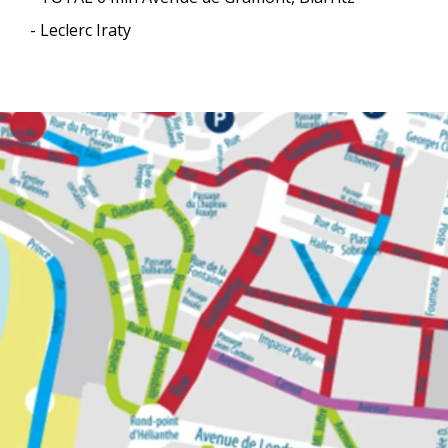
- Leclerc Iraty