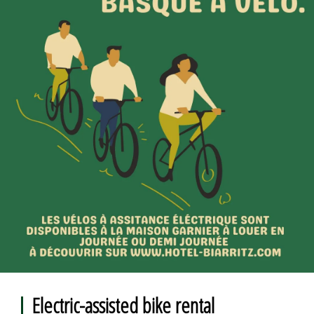
Electric-assisted bike rental