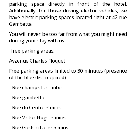
parking space directly in front of the hotel.
Additionally, for those driving electric vehicles, we
have electric parking spaces located right at 42 rue
Gambetta.
You will never be too far from what you might need
during your stay with us.
Free parking areas:
Avzenue Charles Floquet
Free parking areas limited to 30 minutes (presence
of the blue disc required):
- Rue champs Lacombe
- Rue gambetta
- Rue du Centre 3 mins
- Rue Victor Hugo 3 mins
- Rue Gaston Larre 5 mins