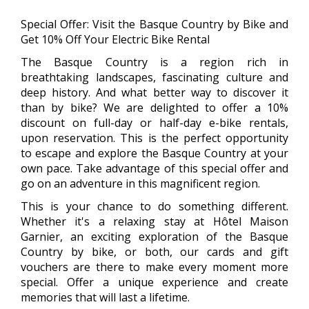
Special Offer: Visit the Basque Country by Bike and
Get 10% Off Your Electric Bike Rental
The Basque Country is a region rich in
breathtaking landscapes, fascinating culture and
deep history. And what better way to discover it
than by bike? We are delighted to offer a 10%
discount on full-day or half-day e-bike rentals,
upon reservation. This is the perfect opportunity
to escape and explore the Basque Country at your
own pace. Take advantage of this special offer and
go on an adventure in this magnificent region.
This is your chance to do something different.
Whether it's a relaxing stay at Hôtel Maison
Garnier, an exciting exploration of the Basque
Country by bike, or both, our cards and gift
vouchers are there to make every moment more
special. Offer a unique experience and create
memories that will last a lifetime.